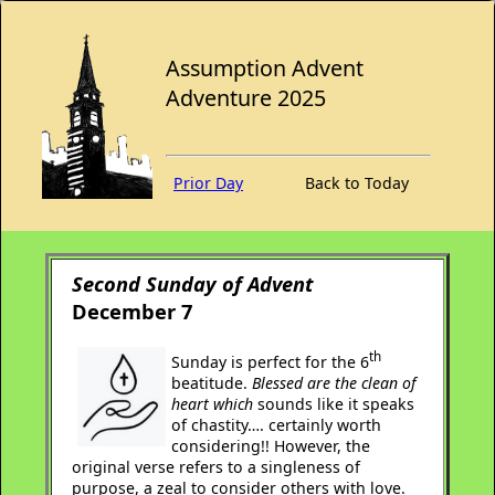
Assumption Advent
Adventure 2025
Prior Day
Back to Today
Second Sunday of Advent
December 7
th
Sunday is perfect for the 6
beatitude.
Blessed are the clean of
heart which
sounds like it speaks
of chastity…. certainly worth
considering!! However, the
original verse refers to a singleness of
purpose, a zeal to consider others with love.