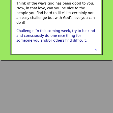
Think of the ways God has been good to you.
Now, in that love, can you be nice to the
people you find hard to like? It’s certainly not
an easy challenge but with God’s love you can
do it!
Challenge: In this coming week, try to be kind
and
consciously
do one nice thing for
someone you and/or others find difficult.
<