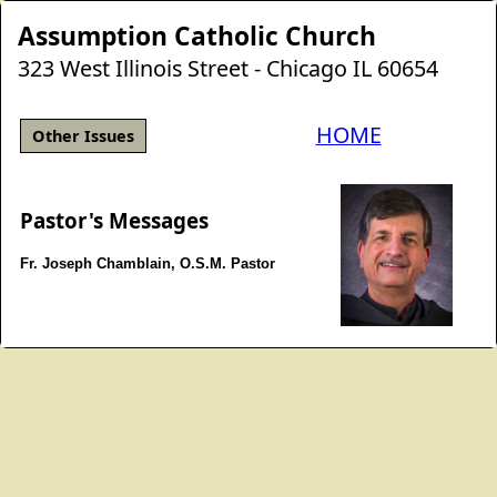
Assumption Catholic Church
323 West Illinois Street - Chicago IL 60654
HOME
Other Issues
Pastor's Messages
Fr. Joseph Chamblain, O.S.M. Pastor