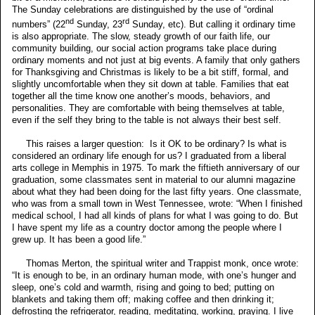
The Sunday celebrations are distinguished by the use of “ordinal
nd
rd
numbers” (22
Sunday, 23
Sunday, etc). But calling it ordinary time
is also appropriate. The slow, steady growth of our faith life, our
community building, our social action programs take place during
ordinary moments and not just at big events. A family that only gathers
for Thanksgiving and Christmas is likely to be a bit stiff, formal, and
slightly uncomfortable when they sit down at table. Families that eat
together all the time know one another’s moods, behaviors, and
personalities. They are comfortable with being themselves at table,
even if the self they bring to the table is not always their best self.
This raises a larger question: Is it OK to be ordinary? Is what is
considered an ordinary life enough for us? I graduated from a liberal
arts college in Memphis in 1975. To mark the fiftieth anniversary of our
graduation, some classmates sent in material to our alumni magazine
about what they had been doing for the last fifty years. One classmate,
who was from a small town in West Tennessee, wrote: “When I finished
medical school, I had all kinds of plans for what I was going to do. But
I have spent my life as a country doctor among the people where I
grew up. It has been a good life.”
Thomas Merton, the spiritual writer and Trappist monk, once wrote:
“It is enough to be, in an ordinary human mode, with one’s hunger and
sleep, one’s cold and warmth, rising and going to bed; putting on
blankets and taking them off; making coffee and then drinking it;
defrosting the refrigerator, reading, meditating, working, praying. I live