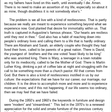
as my fathers have lived on this earth, until eventually I die. Amen.
There is no need to make an assertion of my life, especially so about it
as mine, though doubtless it is not somebody else’s.”
The problem is we all live with a kind of restlessness. That is partly
because we really are meant to experience something beyond what we
experience now. God planted that desire for immortality within us. That
truth is captured in Augustine’s famous phrase, “Our hearts are restless
until they rest in thee.” God also has a habit of reaching down into
people’s ordinary lives and calling them to a life that is hardly ordinary.
There are Abraham and Sarah, an elderly couple who thought they had
lived their lives, called to be parents of a great nation. There is David,
the youngest of brothers and the one voted “least likely to be king”
who was anointed king. There is Mary, a teenager in a town notable
only for its mediocrity, called to be the Mother of God. There is Martin
Luther King, drinking a pot of coffee late at night and struggling with the
call to be something more than a church pastor. All that comes from
God. But there is also a kind of restlessness instilled in us by our
culture: the expectations that we have for our career, our marriage, our
children. It is the drive to accomplish more and more and to experience
more and more; and if this not happening, if our life seems too ordinary,
then we may feel that we have failed.
During the 1950’s and 1960’s the keywords in furniture and design
were “modern” and “streamlined.” This led in the 1970’s to a renewed
appreciation for the solid and ornate furniture of the previous century.