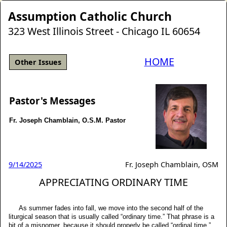
Assumption Catholic Church
323 West Illinois Street - Chicago IL 60654
HOME
Other Issues
Pastor's Messages
Fr. Joseph Chamblain, O.S.M. Pastor
9/14/2025
Fr. Joseph Chamblain, OSM
APPRECIATING ORDINARY TIME
As summer fades into fall, we move into the second half of the
liturgical season that is usually called “ordinary time.” That phrase is a
bit of a misnomer, because it should properly be called “ordinal time.”